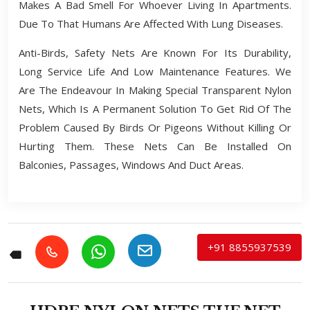
Makes A Bad Smell For Whoever Living In Apartments.
Due To That Humans Are Affected With Lung Diseases.
Anti-Birds, Safety Nets Are Known For Its Durability,
Long Service Life And Low Maintenance Features. We
Are The Endeavour In Making Special Transparent Nylon
Nets, Which Is A Permanent Solution To Get Rid Of The
Problem Caused By Birds Or Pigeons Without Killing Or
Hurting Them. These Nets Can Be Installed On
Balconies, Passages, Windows And Duct Areas.
+91 8855937539