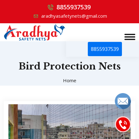
8855937539
aradhyasafetynets@gmail.com
8855937539
Bird Protection Nets
Home