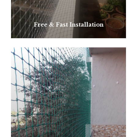
Free & Fast Installation