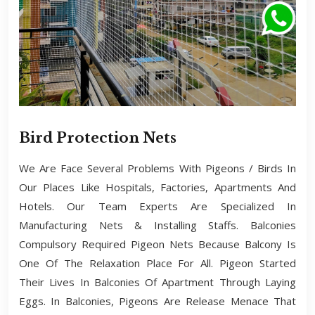
Bird Protection Nets
We Are Face Several Problems With Pigeons / Birds In
Our Places Like Hospitals, Factories, Apartments And
Hotels. Our Team Experts Are Specialized In
Manufacturing Nets & Installing Staffs. Balconies
Compulsory Required Pigeon Nets Because Balcony Is
One Of The Relaxation Place For All. Pigeon Started
Their Lives In Balconies Of Apartment Through Laying
Eggs. In Balconies, Pigeons Are Release Menace That