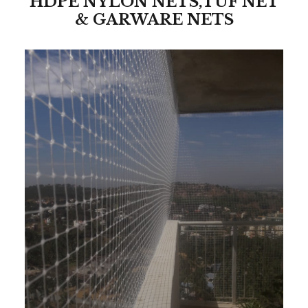
HDPE NYLON NETS,TUF NET
& GARWARE NETS