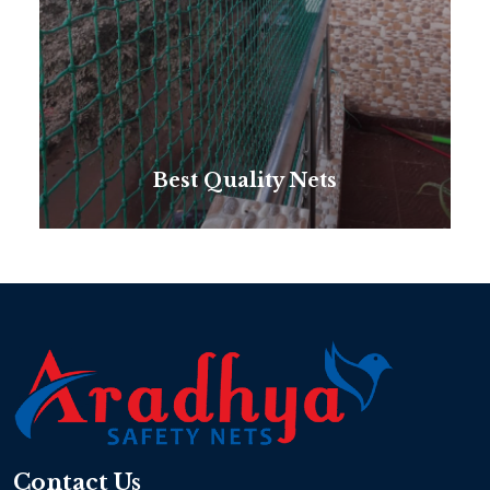
Best Quality Nets
Contact Us