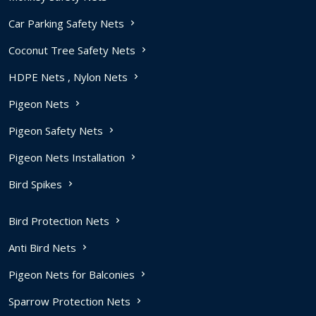
Car Parking Safety Nets
Coconut Tree Safety Nets
HDPE Nets , Nylon Nets
Pigeon Nets
Pigeon Safety Nets
Pigeon Nets Installation
Bird Spikes
Bird Protection Nets
Anti Bird Nets
Pigeon Nets for Balconies
Sparrow Protection Nets