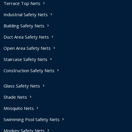
Terrace Top Nets
Industrial Safety Nets
Building Safety Nets
Duct Area Safety Nets
Open Area Safety Nets
Staircase Safety Nets
Construction Safety Nets
Glass Safety Nets
Shade Nets
Mosquito Nets
Swimming Pool Safety Nets
Monkey Safety Nets