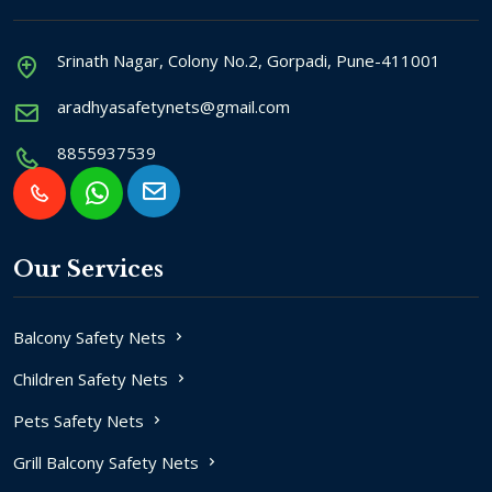
Srinath Nagar, Colony No.2, Gorpadi, Pune-411001
aradhyasafetynets@gmail.com
8855937539
Our Services
Balcony Safety Nets
Children Safety Nets
Pets Safety Nets
Grill Balcony Safety Nets