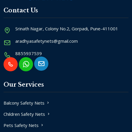
Contact Us
Srinath Nagar, Colony No.2, Gorpadi, Pune-411001
aradhyasafetynets@gmail.com
8855937539
Our Services
Balcony Safety Nets
Children Safety Nets
Pets Safety Nets