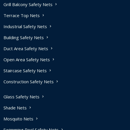
Grill Balcony Safety Nets
Terrace Top Nets
Industrial Safety Nets
Building Safety Nets
Duct Area Safety Nets
Open Area Safety Nets
Staircase Safety Nets
Construction Safety Nets
Glass Safety Nets
Shade Nets
Mosquito Nets
Swimming Pool Safety Nets