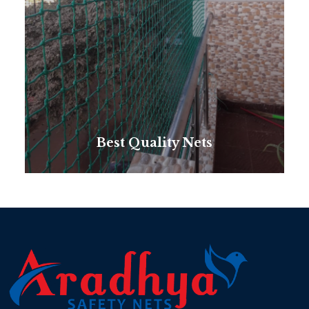
Best Quality Nets