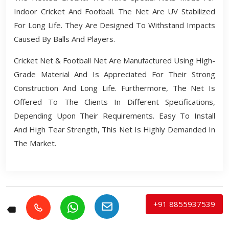
Indoor Cricket And Football. The Net Are UV Stabilized
For Long Life. They Are Designed To Withstand Impacts
Caused By Balls And Players.
Cricket Net & Football Net Are Manufactured Using High-
Grade Material And Is Appreciated For Their Strong
Construction And Long Life. Furthermore, The Net Is
Offered To The Clients In Different Specifications,
Depending Upon Their Requirements. Easy To Install
And High Tear Strength, This Net Is Highly Demanded In
The Market.
+91 8855937539