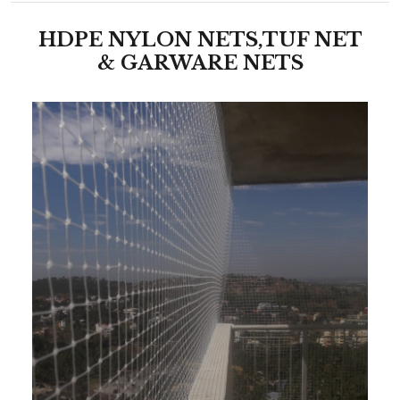
HDPE NYLON NETS,TUF NET
& GARWARE NETS