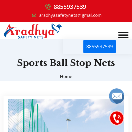
8855937539
aradhyasafetynets@gmail.com
8855937539
Sports Ball Stop Nets
Home